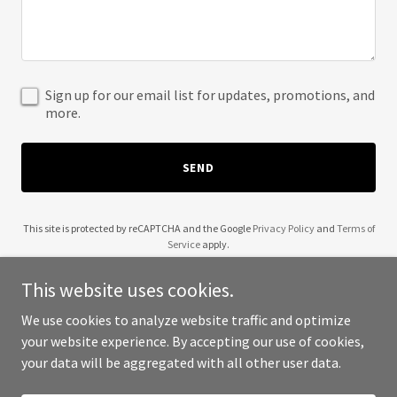
Sign up for our email list for updates, promotions, and
more.
SEND
This site is protected by reCAPTCHA and the Google
Privacy Policy
and
Terms of
Service
apply.
This website uses cookies.
We use cookies to analyze website traffic and optimize
your website experience. By accepting our use of cookies,
Copyright © 2025 Zubair Uddin - All Rights Reserved.
your data will be aggregated with all other user data.
Powered by