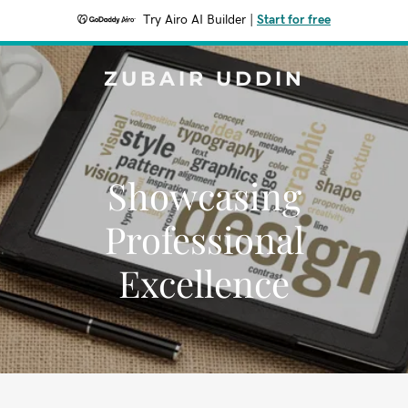
Try Airo AI Builder
|
Start for free
ZUBAIR UDDIN
Showcasing
Professional
Excellence