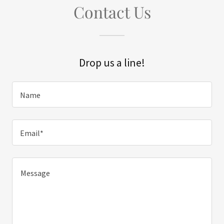
Contact Us
Drop us a line!
Name
Email*